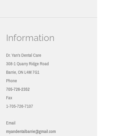
Information
Dr. Yan's Dental Care
308-1 Quarry Ridge Road
Barrie, ON
L4M 7G1
Phone
705-726-2352
Fax
1-705-726-7107
Email
myandentalbarrie@gmail.com