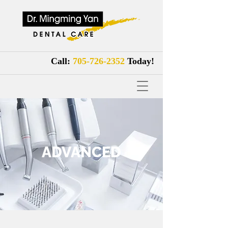
Call:
705-726-2352
Tod
ay!
ADVANCED