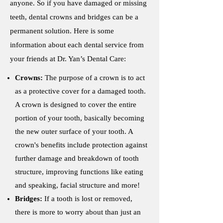
anyone. So if you have damaged or missing
teeth, dental crowns and bridges can be a
permanent solution. Here is some
information about each dental service from
your friends at Dr. Yan’s Dental Care:
Crowns:
The purpose of a crown is to act
as a protective cover for a damaged tooth.
A crown is designed to cover the entire
portion of your tooth, basically becoming
the new outer surface of your tooth. A
crown's benefits include protection against
further damage and breakdown of tooth
structure, improving functions like eating
and speaking, facial structure and more!
Bridges:
If a tooth is lost or removed,
there is more to worry about than just an