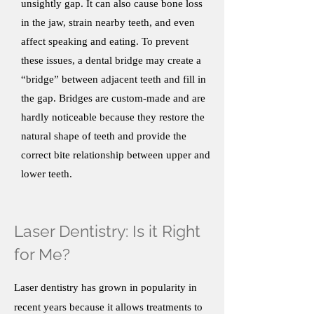
unsightly gap. It can also cause bone loss
in the jaw, strain nearby teeth, and even
affect speaking and eating. To prevent
these issues, a dental bridge may create a
“bridge” between adjacent teeth and fill in
the gap. Bridges are custom-made and are
hardly noticeable because they restore the
natural shape of teeth and provide the
correct bite relationship between upper and
lower teeth.
Laser Dentistry: Is it Right
for Me?
Laser dentistry has grown in popularity in
recent years because it allows treatments to