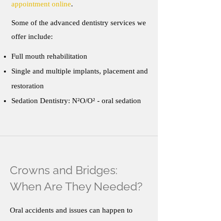
appointment online
.
Some of the advanced dentistry services we
offer include:
Full mouth rehabilitation
Single and multiple implants, placement and
restoration
Sedation Dentistry: N²O/O² - oral sedation
Crowns and Bridges:
When Are They Needed?
Oral accidents and issues can happen to