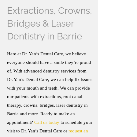
Extractions, Crowns,
Bridges & Laser
Dentistry in Barrie
Here at Dr. Yan’s Dental Care, we believe
everyone should have a smile they’re proud
of. With advanced dentistry services from
Dr. Yan’s Dental Care, we can help fix issues
with your mouth and teeth. We can provide
our patients with extractions, root canal
therapy, crowns, bridges, laser dentistry in
Barrie and more. Ready to make an
appointment?
Call us today
to schedule your
visit to Dr. Yan’s Dental Care or
request an