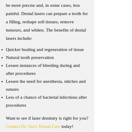
be more precise and, in some cases, less
painful. Dental lasers can prepare a tooth for
a filling, reshape soft tissues, remove
tumours, and whiten. The benefits of dental
lasers include:
Quicker healing and regeneration of tissue
Natural tooth preservation
Lessen instances of bleeding during and
after procedures
Lessen the need for anesthesia, stitches and
sutures
Less of a chance of bacterial infections after
procedures
Want to see if laser dentistry is right for you?
Contact Dr. Yan's Dental Care
today!