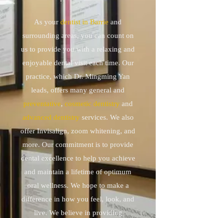
As your
dentist in Barrie
and
surrounding areas, you can count on
us to provide you with a relaxing and
enjoyable dental visit each time. Our
practice, which Dr. Mingming Yan
leads, offers many general and
preventative
,
cosmetic dentistry
and
advanced dentistry
services. We also
offer Invisalign, zoom whitening, and
more. Our commitment is to provide
dental excellence to help you achieve
and maintain a lifetime of optimum
oral wellness. We hope to make a
difference in how you feel, look, and
live. We believe in providing