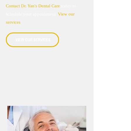
Contact Dr. Yan's Dental Care
today to
schedule your appointment.
View our
services
.
VIEW OUR SERVICES