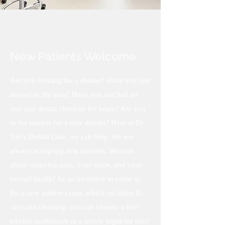
New Patients Welcome
Are you looking for a dentist? Have you just
moved to the area? Have you not had an
oral and dental checkup for years? Are you
in the market for a new dentist? Here at Dr.
Yan's Dental Care, we can help. We are
always accepting new patients. We care
about relieving pain, your smile, and your
overall health! As an incentive to come in
for a new patient exam, which includes X-
rays and cleaning, you can choose a free
electric toothbrush or a movie night for two!