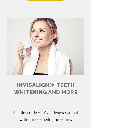
INVISALIGN®, TEETH
WHITENING AND MORE
Get the smile you’ve always wanted
with our cosmetic procedures