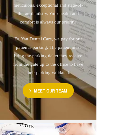
meticulous, exceptional and state-of-
the-art dentistry. Your health and
comfort is always our priority.
Dr. Yan Dental Care, we pay for our
patient's parking. The patient must
bring the parking ticket they receive
from the gate up to the office to have
their parking validated.
MEET OUR TEAM