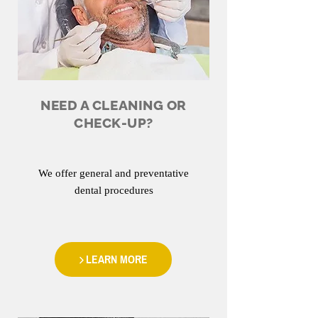
NEED A CLEANING OR
CHECK-UP?
We offer general and preventative
dental procedures
LEARN MORE