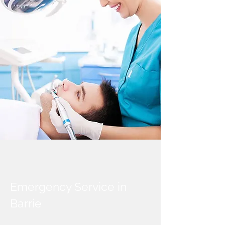
Emergency Service in
Barrie