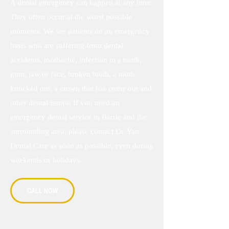
A dental emergency can happen at any time.
They often occur at the worst possible
moments. We see patients on an emergency
basis who are suffering from dental
accidents, toothache, infection in a tooth,
gum, jaw or face, broken tooth, a tooth
knocked out, a crown that has come out and
other dental issues. If you need an
emergency dental service in Barrie and the
surrounding area, please contact Dr. Yan
Dental Care as soon as possible, even during
weekends or holidays.
CALL NOW