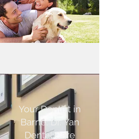
Your Dentist in
Barrie: Dr. Yan
Dental Care