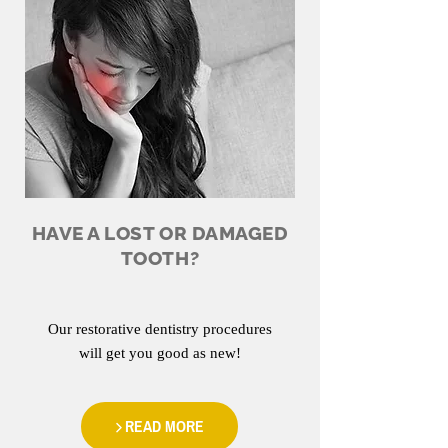
HAVE A LOST OR DAMAGED
TOOTH?
Our restorative dentistry procedures
will get you good as new!
READ MORE