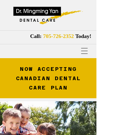
Call:
705-726-2352
Tod
ay!
NOW ACCEPTING
CANADIAN DENTAL
CARE PLAN